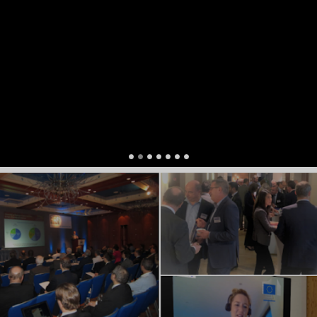
Head of Financial Planning
,
NP Market Council