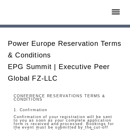
Power Europe Reservation Terms
& Conditions
EPG Summit | Executive Peer
Global FZ-LLC
CONFERENCE RESERVATIONS TERMS &
CONDITIONS
1. Confirmation
Confirmation of your registration will be sent
to you as soon as your complete application
form is received and processed. Bookings for
the event must be submitted by the cut-off