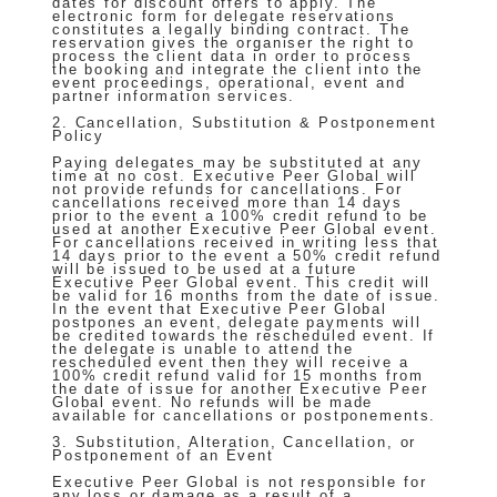
dates for discount offers to apply. The
electronic form for delegate reservations
constitutes a legally binding contract. The
reservation gives the organiser the right to
process the client data in order to process
the booking and integrate the client into the
event proceedings, operational, event and
partner information services.
2. Cancellation, Substitution & Postponement
Policy
Paying delegates may be substituted at any
time at no cost. Executive Peer Global will
not provide refunds for cancellations. For
cancellations received more than 14 days
prior to the event a 100% credit refund to be
used at another Executive Peer Global event.
For cancellations received in writing less that
14 days prior to the event a 50% credit refund
will be issued to be used at a future
Executive Peer Global event. This credit will
be valid for 16 months from the date of issue.
In the event that Executive Peer Global
postpones an event, delegate payments will
be credited towards the rescheduled event. If
the delegate is unable to attend the
rescheduled event then they will receive a
100% credit refund valid for 15 months from
the date of issue for another Executive Peer
Global event. No refunds will be made
available for cancellations or postponements.
3. Substitution, Alteration, Cancellation, or
Postponement of an Event
Executive Peer Global is not responsible for
any loss or damage as a result of a