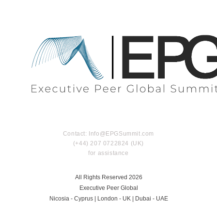
Contact: Info@EPGSummit.com
(+44) 207 0722824 (UK)
for assistance
All Rights Reserved 2026
Executive Peer Global
Nicosia - Cyprus | London - UK | Dubai - UAE