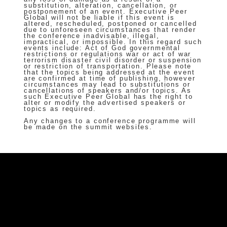
substitution, alteration, cancellation, or
postponement of an event. Executive Peer
Global will not be liable if this event is
altered, rescheduled, postponed or cancelled
due to unforeseen circumstances that render
the conference inadvisable, illegal,
impractical, or impossible. In this regard such
events include: Act of God governmental
restrictions or regulations war or act of war
terrorism disaster civil disorder or suspension
or restriction of transportation. Please note
that the topics being addressed at the event
are confirmed at time of publishing, however
circumstances may lead to substitutions or
cancellations of speakers and/or topics. As
such Executive Peer Global has the right to
alter or modify the advertised speakers or
topics as required.
Any changes to a conference programme will
be made on the summit websites.